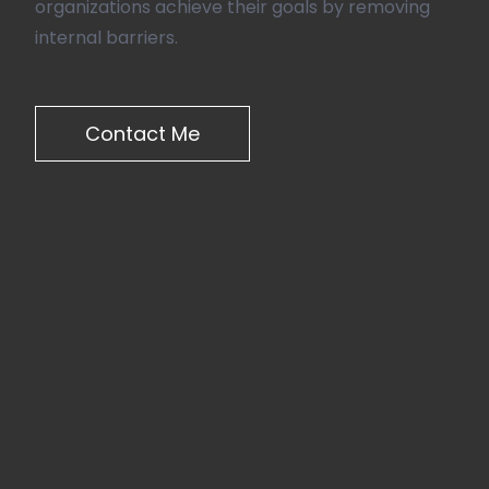
organizations achieve their goals by removing
internal barriers.
Contact Me