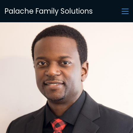
Palache Family Solutions