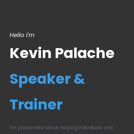
Hello I'm
Kevin Palache
Speaker &
Trainer
I'm passionate about helping individuals and